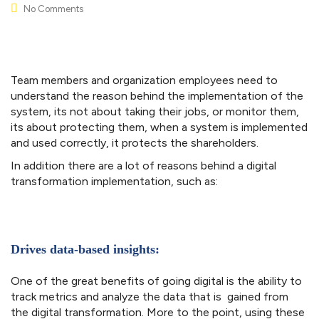
No Comments
Team members and organization employees need to
understand the reason behind the implementation of the
system, its not about taking their jobs, or monitor them,
its about protecting them, when a system is implemented
and used correctly, it protects the shareholders.
In addition there are a lot of reasons behind a digital
transformation implementation, such as:
Drives data-based insights:
One of the great benefits of going digital is the ability to
track metrics and analyze the data that is gained from
the digital transformation. More to the point, using these