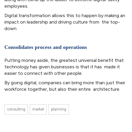
employees.
Digital transformation allows this to happen by making an
impact on leadership and driving culture from the top-
down.
Consolidates process and operations
Putting money aside, the greatest universal benefit that
technology has given businesses is that it has made it
easier to connect with other people.
By going digital, companies can bring more than just their
workforce together, but also their entire architecture.
consulting
market
planning