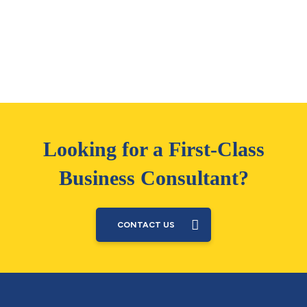
Looking for a First-Class
Business Consultant?
CONTACT US