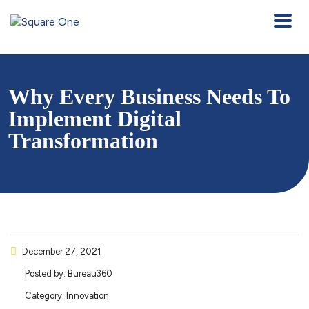
Why Every Business Needs To
Implement Digital
Transformation
December 27, 2021
Posted by:
Bureau360
Category:
Innovation