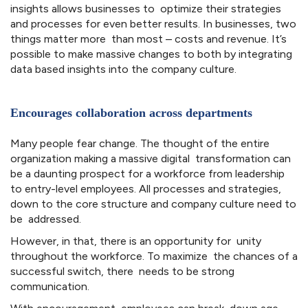
insights allows businesses to optimize their strategies
and processes for even better results. In businesses, two
things matter more than most – costs and revenue. It’s
possible to make massive changes to both by integrating
data based insights into the company culture.
Encourages collaboration across departments
Many people fear change. The thought of the entire
organization making a massive digital transformation can
be a daunting prospect for a workforce from leadership
to entry-level employees. All processes and strategies,
down to the core structure and company culture need to
be addressed.
However, in that, there is an opportunity for unity
throughout the workforce. To maximize the chances of a
successful switch, there needs to be strong
communication.