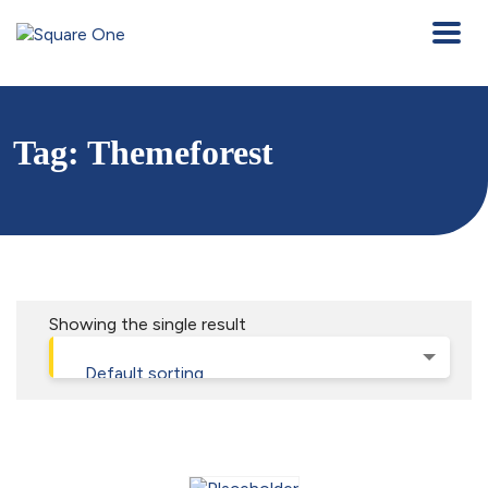
Tag:
Themeforest
Showing the single result
Default sorting