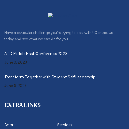
Have a particular challenge you’re trying to deal with? Contact us
today and see what we can do for you.
ATD Middle East Conference 2023
June 9, 2023
Transform Together with Student Self Leadership
June 6, 2023
EXTRA LINKS
About
Services