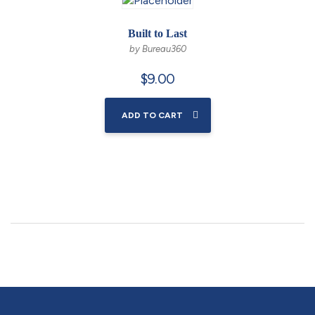
Built to Last
by Bureau360
$
9.00
ADD TO CART