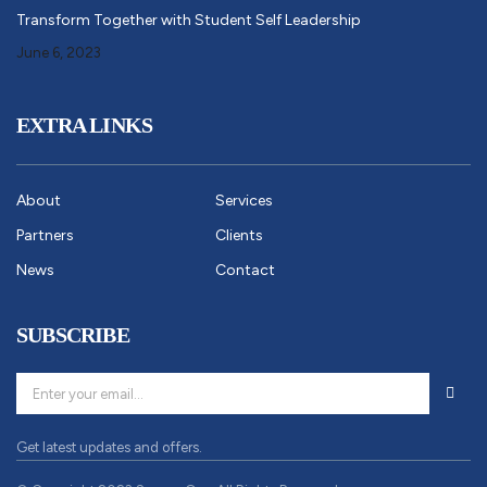
Transform Together with Student Self Leadership
June 6, 2023
EXTRA LINKS
About
Services
Partners
Clients
News
Contact
SUBSCRIBE
Get latest updates and offers.