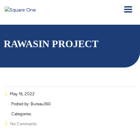
RAWASIN PROJECT
May 16, 2022
Posted by:
Bureau360
Categories:
No Comments