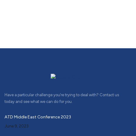
Have a particular challenge you’re trying to deal with? Contact us
today and see what we can do for you.
ATD Middle East Conference 2023
June 9, 2023