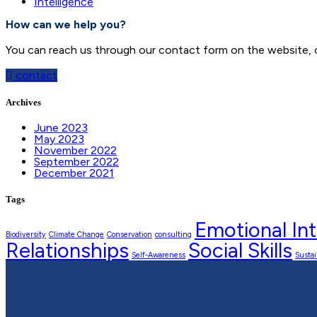
Intelligence
How can we help you?
You can reach us through our contact form on the website, or
contact
Archives
June 2023
May 2023
November 2022
September 2022
December 2021
Tags
Emotional Int
Biodiversity
Climate Change
Conservation
consulting
Relationships
Social Skills
Self-Awareness
Sustai