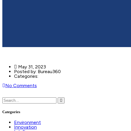
May 31, 2023
Posted by:
Bureau360
Categories:
No Comments
Categories
Environment
Innovation