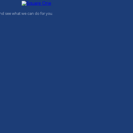
and see what we can do for you.