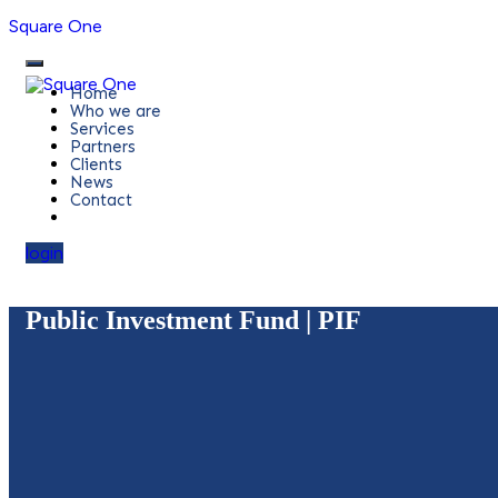
Square One
Home
Who we are
Services
Partners
Clients
News
Contact
login
Public Investment Fund | PIF