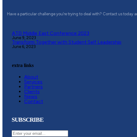
Have a particular challenge you’re trying to deal with? Contact us today 
ATD Middle East Conference 2023
June 9, 2023
Transform Together with Student Self Leadership
June 6, 2023
extra links
About
Services
Partners
Clients
News
Contact
SUBSCRIBE