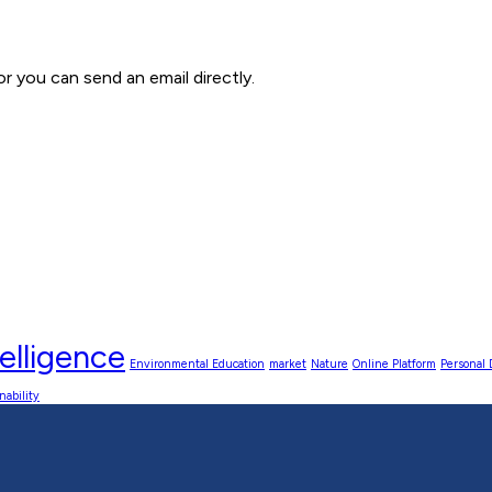
 you can send an email directly.
elligence
Environmental Education
market
Nature
Online Platform
Personal
nability