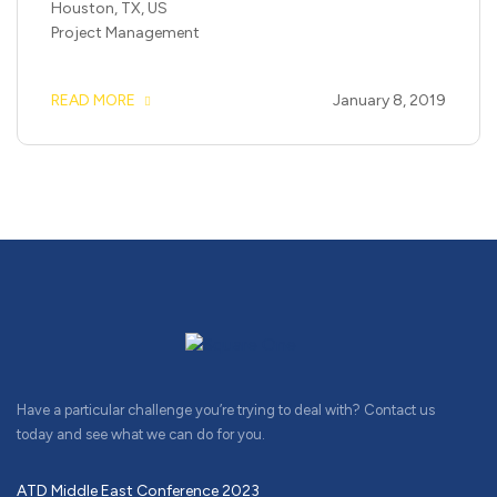
Houston, TX, US
Project Management
READ MORE
January 8, 2019
Have a particular challenge you’re trying to deal with? Contact us
today and see what we can do for you.
ATD Middle East Conference 2023