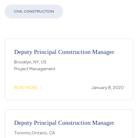
CIVIL CONSTRUCTION
Deputy Principal Construction Manager
Brooklyn, NY, US
Project Management
READ MORE
January 8, 2020
Deputy Principal Construction Manager
Toronto,Ontario, CA