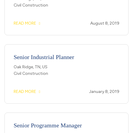
Civil Construction
READ MORE
August 8, 2019
Senior Industrial Planner
Oak Ridge, TN, US
Civil Construction
READ MORE
January 8, 2019
Senior Programme Manager