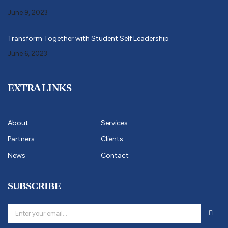
June 9, 2023
Transform Together with Student Self Leadership
June 6, 2023
EXTRA LINKS
About
Services
Partners
Clients
News
Contact
SUBSCRIBE