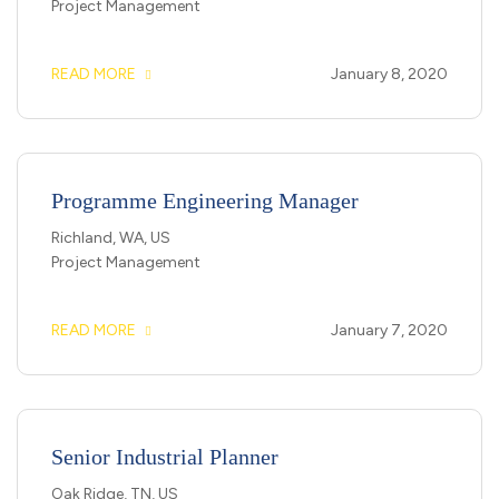
Project Management
READ MORE
January 8, 2020
Programme Engineering Manager
Richland, WA, US
Project Management
READ MORE
January 7, 2020
Senior Industrial Planner
Oak Ridge, TN, US