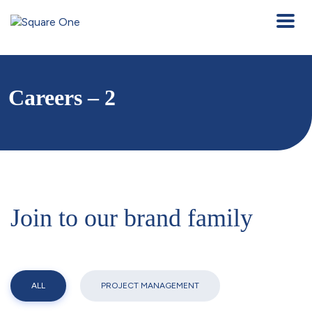
Careers – 2
Join to our brand family
ALL
PROJECT MANAGEMENT