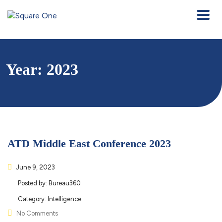
Year:
2023
ATD Middle East Conference 2023
June 9, 2023
Posted by:
Bureau360
Category:
Intelligence
No Comments