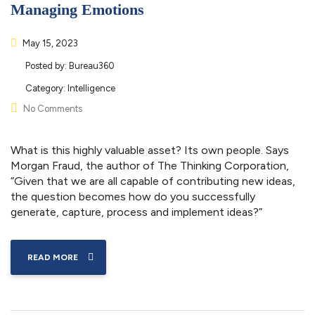
Managing Emotions
May 15, 2023
Posted by:
Bureau360
Category:
Intelligence
No Comments
What is this highly valuable asset? Its own people. Says
Morgan Fraud, the author of The Thinking Corporation,
“Given that we are all capable of contributing new ideas,
the question becomes how do you successfully
generate, capture, process and implement ideas?”
READ MORE