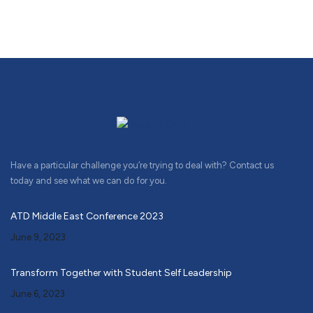
Have a particular challenge you’re trying to deal with? Contact us
today and see what we can do for you.
ATD Middle East Conference 2023
June 9, 2023
Transform Together with Student Self Leadership
June 6, 2023