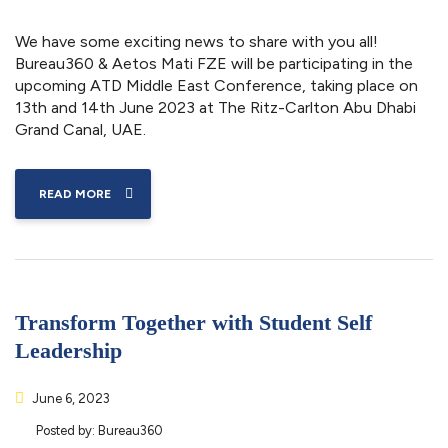
We have some exciting news to share with you all!
Bureau360 & Aetos Mati FZE will be participating in the
upcoming ATD Middle East Conference, taking place on
13th and 14th June 2023 at The Ritz-Carlton Abu Dhabi
Grand Canal, UAE.
READ MORE
Transform Together with Student Self
Leadership
June 6, 2023
Posted by:
Bureau360