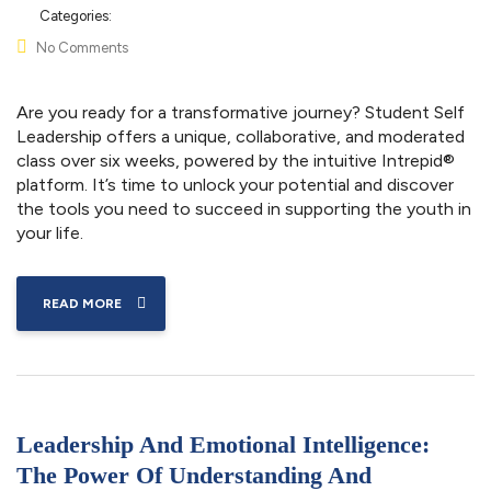
Categories:
No Comments
Are you ready for a transformative journey? Student Self
Leadership offers a unique, collaborative, and moderated
class over six weeks, powered by the intuitive Intrepid®
platform. It’s time to unlock your potential and discover
the tools you need to succeed in supporting the youth in
your life.
READ MORE
Leadership And Emotional Intelligence:
The Power Of Understanding And